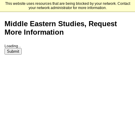
This website uses resources that are being blocked by your network. Contact
The University of Chicago
your network administrator for more information.
Middle Eastern Studies, Request
More Information
Loading...
Submit