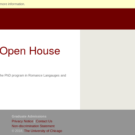
more information.
l Open House
of the PhD program in Romance Langauges and
Graduate Admissions
Privacy Notice
|
Contact Us
Non-discrimination Statement
© 2018,
The University of Chicago