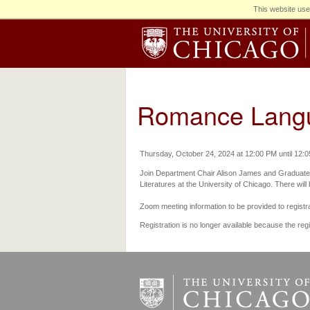
This website use
Romance Langua
Thursday, October 24, 2024 at 12:00 PM until 12:
Join Department Chair Alison James and Graduate
Literatures at the University of Chicago. There will
Zoom meeting information to be provided to registr
Registration is no longer available because the reg