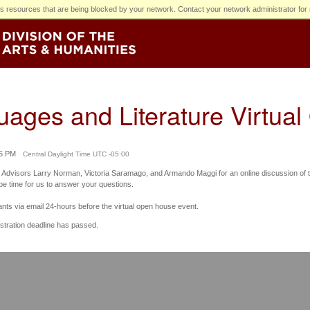
s resources that are being blocked by your network. Contact your network administrator for 
ges and Literature Virtua
05 PM
Central Daylight Time UTC -05:00
 Advisors Larry Norman, Victoria Saramago, and Armando Maggi for an online discussion 
 be time for us to answer your questions.
ants via email 24-hours before the virtual open house event.
istration deadline has passed.