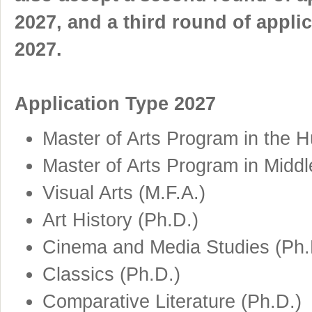
2027, and a third round of applic
2027.
Application Type 2027
Master of Arts Program in the H
Master of Arts Program in Middl
Visual Arts (M.F.A.)
Art History (Ph.D.)
Cinema and Media Studies (Ph.
Classics (Ph.D.)
Comparative Literature (Ph.D.)