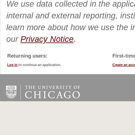
We use data collected in the applic
internal and external reporting, ins
learn more about how we use the in
our
Privacy Notice
.
Returning users:
First-tim
Log in
to continue an application.
Create an acc