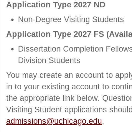
Application Type 2027 ND
Non-Degree Visiting Students
Application Type 2027 FS (Availa
Dissertation Completion Fellows
Division Students
You may create an account to apply
in to your existing account to cont
the appropriate link below. Quest
Visiting Student applications shoul
admissions@uchicago.edu
.