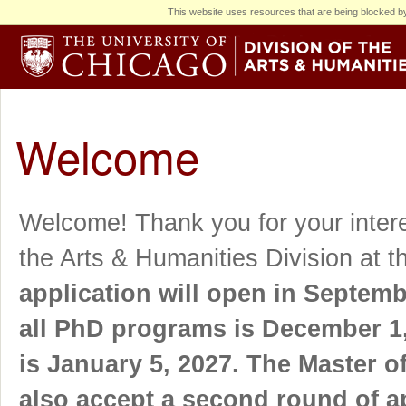
This website uses resources that are being blocked by
Welcome
Welcome! Thank you for your intere
the Arts & Humanities Division at t
application will open in Septemb
all PhD programs is December 1, 
is January 5, 2027. The Master o
also accept a second round of ap