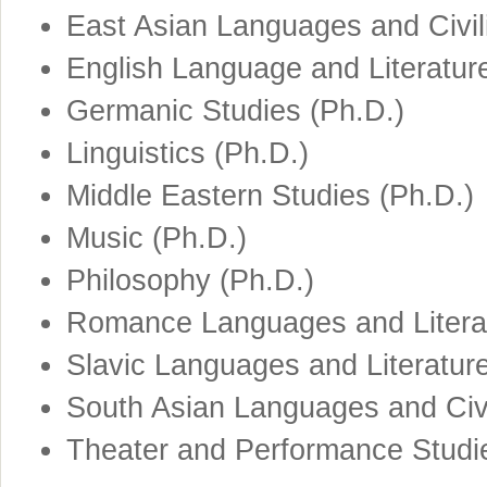
East Asian Languages and Civili
English Language and Literatur
Germanic Studies (Ph.D.)
Linguistics (Ph.D.)
Middle Eastern Studies (Ph.D.)
Music (Ph.D.)
Philosophy (Ph.D.)
Romance Languages and Literat
Slavic Languages and Literatur
South Asian Languages and Civi
Theater and Performance Studi